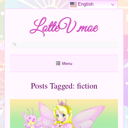
English
Menu
Posts Tagged:
fiction