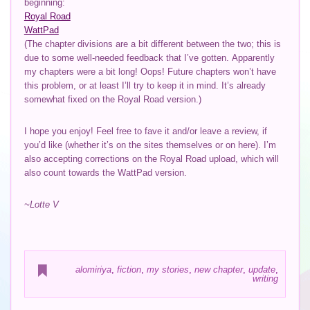
beginning:
Royal Road
WattPad
(The chapter divisions are a bit different between the two; this is
due to some well-needed feedback that I’ve gotten. Apparently
my chapters were a bit long! Oops! Future chapters won’t have
this problem, or at least I’ll try to keep it in mind. It’s already
somewhat fixed on the Royal Road version.)
I hope you enjoy! Feel free to fave it and/or leave a review, if
you’d like (whether it’s on the sites themselves or on here). I’m
also accepting corrections on the Royal Road upload, which will
also count towards the WattPad version.
~Lotte V
alomiriya
,
fiction
,
my stories
,
new chapter
,
update
,
writing