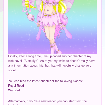
Finally, after a long time, I’ve uploaded another chapter of my
web novel, “Alomiriya”. As of yet my website doesn’t really have
any information about this, but that will hopefully change very
soon!
You can read the latest chapter at the following places:
Royal Road
WattPad
Alternatively, if you’re a new reader you can start from the