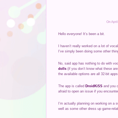
On Apri
Hello everyone! It’s been a bit.
I haven’t really worked on a lot of voc
I’ve simply been doing some other thin
No, said app has nothing to do with voc
dolls
(if you don’t know what these are
the available options are all 32-bit apps
The app is called
DroidKiSS
and you c
afraid to open an issue if you encounter
I’m actually planning on working on a s
well as some other dress up game-relat