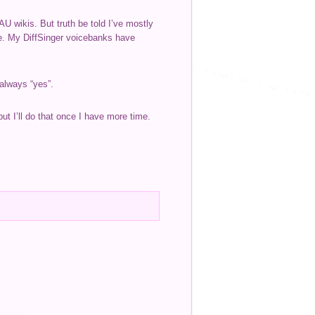
U wikis. But truth be told I’ve mostly
re. My DiffSinger voicebanks have
 always “yes”.
ut I’ll do that once I have more time.