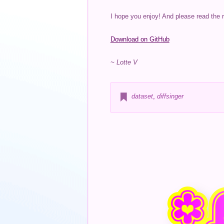
I hope you enjoy! And please read the 
Download on GitHub
~ Lotte V
dataset
,
diffsinger