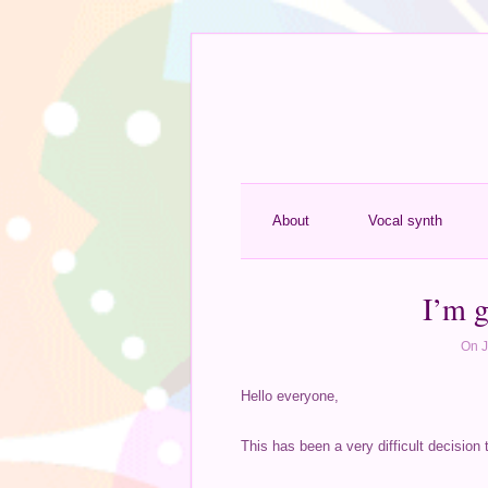
About
Vocal synth
I’m g
On J
Hello everyone,
This has been a very difficult decision 