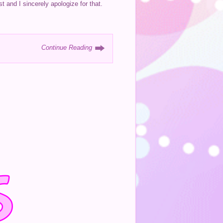
t and I sincerely apologize for that.
Continue Reading