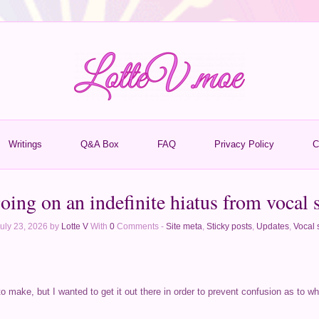
Writings
Q&A Box
FAQ
Privacy Policy
C
oing on an indefinite hiatus from vocal 
uly 23, 2026 by
Lotte V
With
0
Comments -
Site meta
,
Sticky posts
,
Updates
,
Vocal 
to make, but I wanted to get it out there in order to prevent confusion as to w