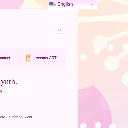
English
ontact
Veenus.ART
synth.
synth
here I suddenly went.