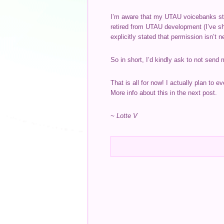
I’m aware that my UTAU voicebanks stil
retired from UTAU development (I’ve sh
explicitly stated that permission isn’t 
So in short, I’d kindly ask to not send
That is all for now! I actually plan to 
More info about this in the next post.
~ Lotte V