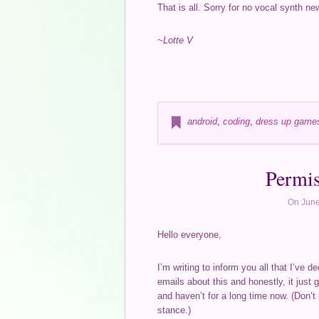
That is all. Sorry for no vocal synth ne
~Lotte V
android
,
coding
,
dress up game
Permis
On June
Hello everyone,
I’m writing to inform you all that I’ve
emails about this and honestly, it just g
and haven’t for a long time now. (Don’t
stance.)