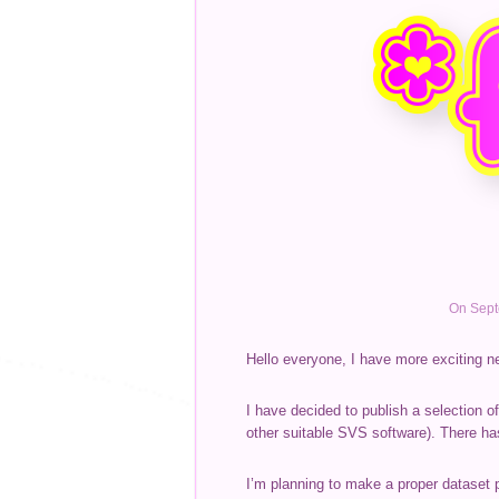
On Sept
Hello everyone, I have more exciting n
I have decided to publish a selection o
other suitable SVS software). There ha
I’m planning to make a proper dataset 