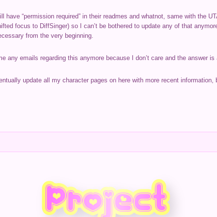
l have “permission required” in their readmes and whatnot, same with the UTA
ifted focus to DiffSinger) so I can’t be bothered to update any of that anymo
necessary from the very beginning.
 me any emails regarding this anymore because I don’t care and the answer is
eventually update all my character pages on here with more recent information, b