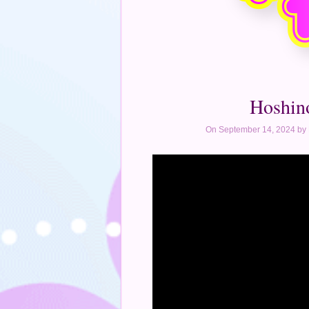
Hoshin
On September 14, 2024 by