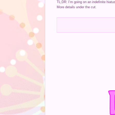
TL;DR: I’m going on an indefinite hiatu
More details under the cut.