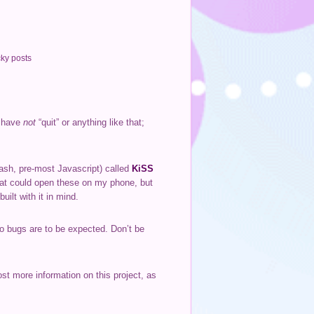
cky posts
I have
not
“quit” or anything like that;
lash, pre-most Javascript) called
KiSS
that could open these on my phone, but
uilt with it in mind.
, so bugs are to be expected. Don’t be
st more information on this project, as