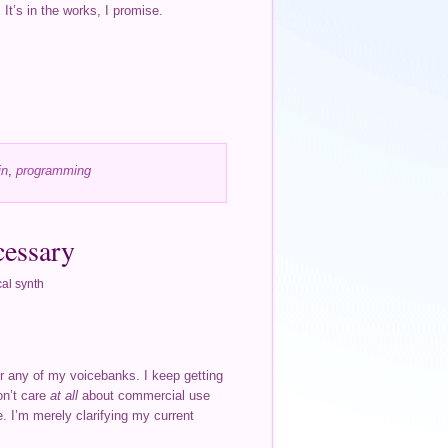
It’s in the works, I promise.
in
,
programming
cessary
al synth
or any of my voicebanks. I keep getting
don’t care
at all
about commercial use
. I’m merely clarifying my current