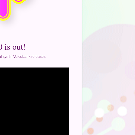
 is out!
l synth
,
Voicebank releases