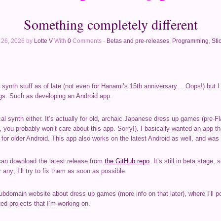
Something completely different
l 26, 2026 by
Lotte V
With
0
Comments -
Betas and pre-releases
,
Programming
,
Sti
al synth stuff as of late (not even for Hanami’s 15th anniversary… Oops!) but 
gs. Such as developing an Android app.
al synth either. It’s actually for old, archaic Japanese dress up games (pre-F
, you probably won’t care about this app. Sorry!). I basically wanted an app 
 for older Android. This app also works on the latest Android as well, and was b
an download the latest release from
the GitHub repo
. It’s still in beta stage
 any; I’ll try to fix them as soon as possible.
ubdomain website about dress up games (more info on that later), where I’ll po
ed projects that I’m working on.