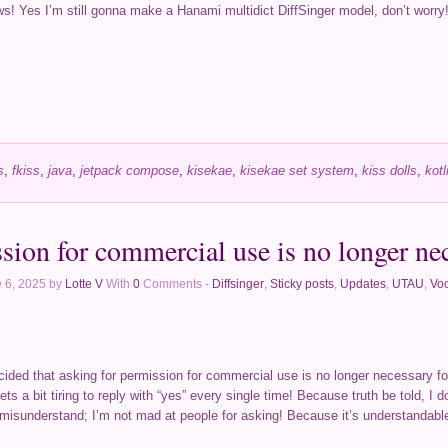
ws! Yes I’m still gonna make a Hanami multidict DiffSinger model, don’t worry! 
s
,
fkiss
,
java
,
jetpack compose
,
kisekae
,
kisekae set system
,
kiss dolls
,
kotl
sion for commercial use is no longer ne
 6, 2025 by
Lotte V
With
0
Comments -
Diffsinger
,
Sticky posts
,
Updates
,
UTAU
,
Voc
 decided that asking for permission for commercial use is no longer necessary f
ets a bit tiring to reply with “yes” every single time! Because truth be told, I 
 misunderstand; I’m not mad at people for asking! Because it’s understandable