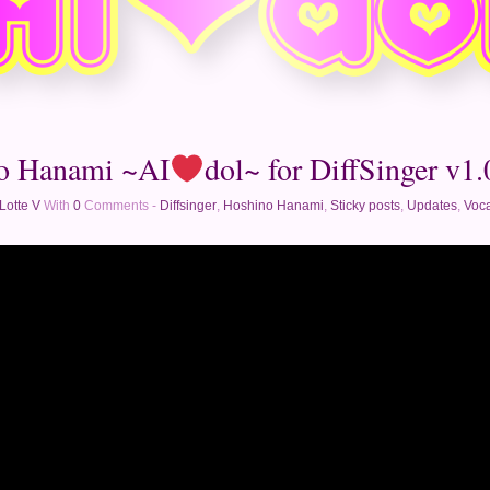
o Hanami ~AI
dol~ for DiffSinger v1.0
Lotte V
With
0
Comments -
Diffsinger
,
Hoshino Hanami
,
Sticky posts
,
Updates
,
Voca