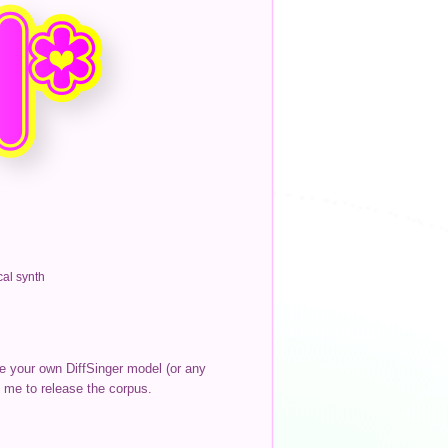
al synth
te your own DiffSinger model (or any
 me to release the corpus.