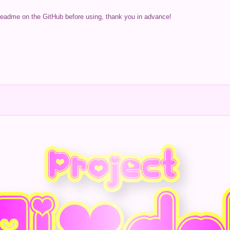
readme on the GitHub before using, thank you in advance!