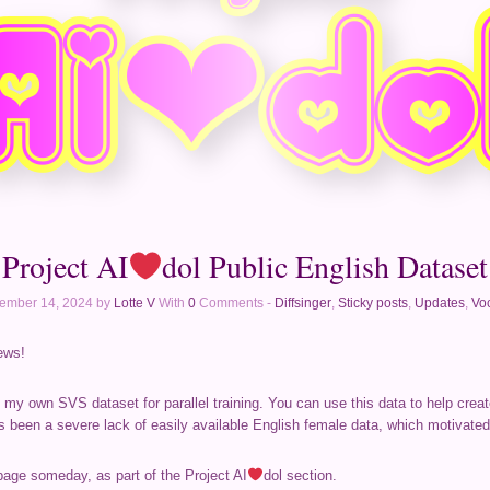
Project AI
dol Public English Dataset
ember 14, 2024 by
Lotte V
With
0
Comments -
Diffsinger
,
Sticky posts
,
Updates
,
Voc
ews!
f my own SVS dataset for parallel training. You can use this data to help crea
s been a severe lack of easily available English female data, which motivated
page someday, as part of the Project AI
dol section.