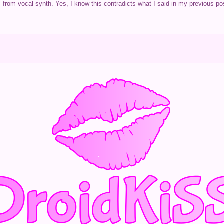
s from vocal synth. Yes, I know this contradicts what I said in my previous pos