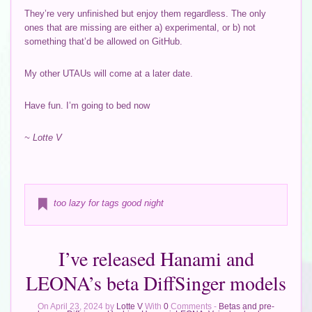
They’re very unfinished but enjoy them regardless. The only
ones that are missing are either a) experimental, or b) not
something that’d be allowed on GitHub.
My other UTAUs will come at a later date.
Have fun. I’m going to bed now
~ Lotte V
too lazy for tags good night
I’ve released Hanami and
LEONA’s beta DiffSinger models
On April 23, 2024 by
Lotte V
With
0
Comments -
Betas and pre-