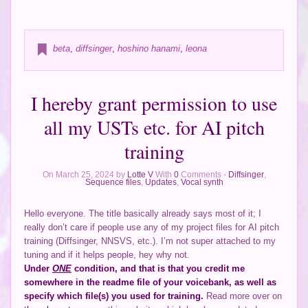
beta
,
diffsinger
,
hoshino hanami
,
leona
I hereby grant permission to use
all my USTs etc. for AI pitch
training
On March 25, 2024 by
Lotte V
With
0
Comments -
Diffsinger
,
Sequence files
,
Updates
,
Vocal synth
Hello everyone. The title basically already says most of it; I
really don’t care if people use any of my project files for AI pitch
training (Diffsinger, NNSVS, etc.). I’m not super attached to my
tuning and if it helps people, hey why not.
Under
ONE
condition, and that is that you credit me
somewhere in the readme file of your voicebank, as well as
specify which file(s) you used for training.
Read more over on