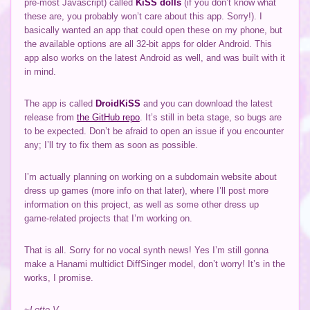
pre-most Javascript) called
KiSS dolls
(if you don’t know what
these are, you probably won’t care about this app. Sorry!). I
basically wanted an app that could open these on my phone, but
the available options are all 32-bit apps for older Android. This
app also works on the latest Android as well, and was built with it
in mind.
The app is called
DroidKiSS
and you can download the latest
release from
the GitHub repo
. It’s still in beta stage, so bugs are
to be expected. Don’t be afraid to open an issue if you encounter
any; I’ll try to fix them as soon as possible.
I’m actually planning on working on a subdomain website about
dress up games (more info on that later), where I’ll post more
information on this project, as well as some other dress up
game-related projects that I’m working on.
That is all. Sorry for no vocal synth news! Yes I’m still gonna
make a Hanami multidict DiffSinger model, don’t worry! It’s in the
works, I promise.
~Lotte V