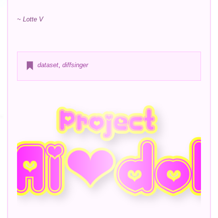
~ Lotte V
dataset
,
diffsinger