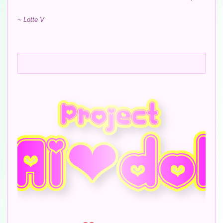
~ Lotte V