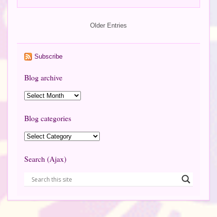
Older Entries
Subscribe
Blog archive
Blog categories
Search (Ajax)