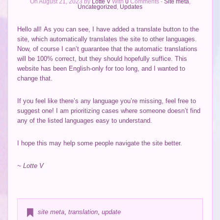
On August 21, 2023 by
Lotte V
With
0
Comments -
Site meta
,
Uncategorized
,
Updates
Hello all! As you can see, I have added a translate button to the
site, which automatically translates the site to other languages.
Now, of course I can’t guarantee that the automatic translations
will be 100% correct, but they should hopefully suffice. This
website has been English-only for too long, and I wanted to
change that.
If you feel like there’s any language you’re missing, feel free to
suggest one! I am prioritizing cases where someone doesn’t find
any of the listed languages easy to understand.
I hope this may help some people navigate the site better.
~ Lotte V
site meta
,
translation
,
update