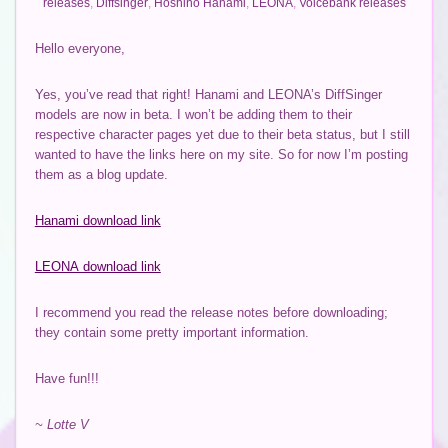
releases
,
Diffsinger
,
Hoshino Hanami
,
LEONA
,
Voicebank releases
Hello everyone,
Yes, you’ve read that right! Hanami and LEONA’s DiffSinger
models are now in beta. I won’t be adding them to their
respective character pages yet due to their beta status, but I still
wanted to have the links here on my site. So for now I’m posting
them as a blog update.
Hanami download link
LEONA download link
I recommend you read the release notes before downloading;
they contain some pretty important information.
Have fun!!!
~ Lotte V