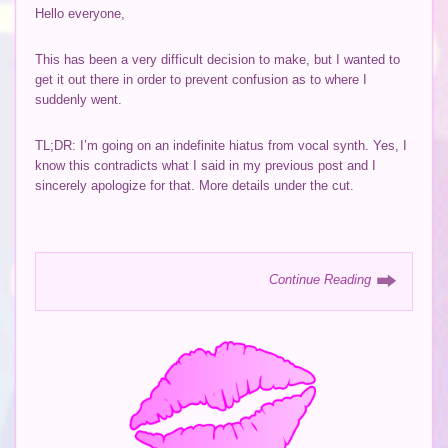
Hello everyone,
This has been a very difficult decision to make, but I wanted to
get it out there in order to prevent confusion as to where I
suddenly went.
TL;DR: I’m going on an indefinite hiatus from vocal synth. Yes, I
know this contradicts what I said in my previous post and I
sincerely apologize for that. More details under the cut.
Continue Reading