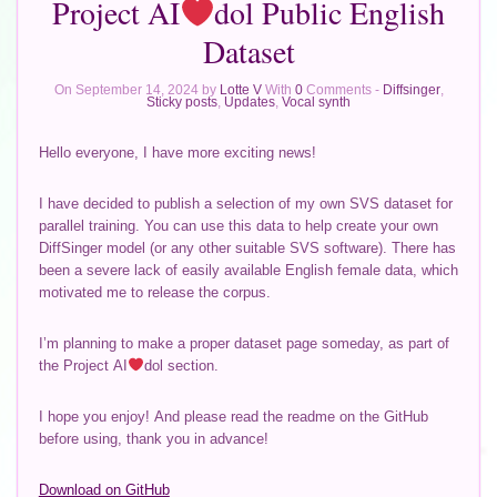
Project AI
dol Public English
Dataset
On September 14, 2024 by
Lotte V
With
0
Comments -
Diffsinger
,
Sticky posts
,
Updates
,
Vocal synth
Hello everyone, I have more exciting news!
I have decided to publish a selection of my own SVS dataset for
parallel training. You can use this data to help create your own
DiffSinger model (or any other suitable SVS software). There has
been a severe lack of easily available English female data, which
motivated me to release the corpus.
I’m planning to make a proper dataset page someday, as part of
the Project AI
dol section.
I hope you enjoy! And please read the readme on the GitHub
before using, thank you in advance!
Download on GitHub