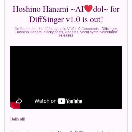
Hoshino Hanami ~AI
dol~ for
DiffSinger v1.0 is out!
On September 14, 2024 by
Lotte V
With
0
Comments -
Diffsinger
,
Hoshino Hanami
,
Sticky posts
,
Updates
,
Vocal synth
,
Voicebank
releases
Hello all!