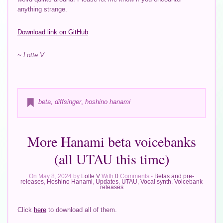
anything strange.
Download link on GitHub
~ Lotte V
beta
,
diffsinger
,
hoshino hanami
More Hanami beta voicebanks
(all UTAU this time)
On May 8, 2024 by
Lotte V
With
0
Comments -
Betas and pre-
releases
,
Hoshino Hanami
,
Updates
,
UTAU
,
Vocal synth
,
Voicebank
releases
Click
here
to download all of them.