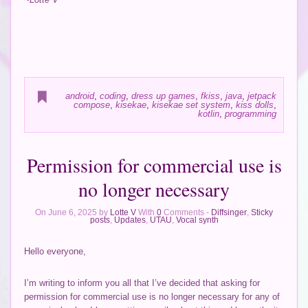
android
,
coding
,
dress up games
,
fkiss
,
java
,
jetpack
compose
,
kisekae
,
kisekae set system
,
kiss dolls
,
kotlin
,
programming
Permission for commercial use is
no longer necessary
On June 6, 2025 by
Lotte V
With
0
Comments -
Diffsinger
,
Sticky
posts
,
Updates
,
UTAU
,
Vocal synth
Hello everyone,
I’m writing to inform you all that I’ve decided that asking for
permission for commercial use is no longer necessary for any of