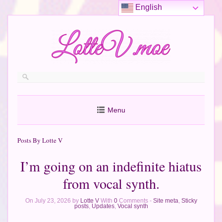
English
Menu
Posts By Lotte V
I’m going on an indefinite hiatus
from vocal synth.
On July 23, 2026 by
Lotte V
With
0
Comments -
Site meta
,
Sticky
posts
,
Updates
,
Vocal synth