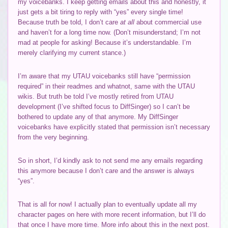
my voicebanks. I keep getting emails about this and honestly, it
just gets a bit tiring to reply with “yes” every single time!
Because truth be told, I don’t care
at all
about commercial use
and haven’t for a long time now. (Don’t misunderstand; I’m not
mad at people for asking! Because it’s understandable. I’m
merely clarifying my current stance.)
I’m aware that my UTAU voicebanks still have “permission
required” in their readmes and whatnot, same with the UTAU
wikis. But truth be told I’ve mostly retired from UTAU
development (I’ve shifted focus to DiffSinger) so I can’t be
bothered to update any of that anymore. My DiffSinger
voicebanks have explicitly stated that permission isn’t necessary
from the very beginning.
So in short, I’d kindly ask to not send me any emails regarding
this anymore because I don’t care and the answer is always
“yes”.
That is all for now! I actually plan to eventually update all my
character pages on here with more recent information, but I’ll do
that once I have more time. More info about this in the next post.