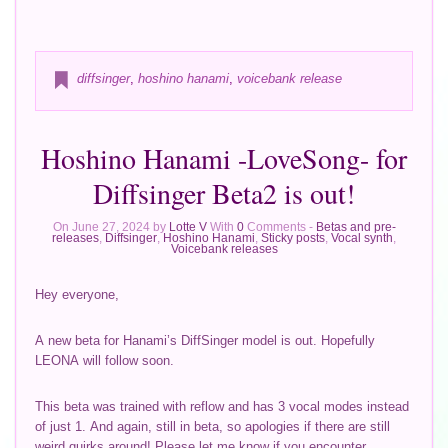
diffsinger
,
hoshino hanami
,
voicebank release
Hoshino Hanami -LoveSong- for
Diffsinger Beta2 is out!
On June 27, 2024 by
Lotte V
With
0
Comments -
Betas and pre-
releases
,
Diffsinger
,
Hoshino Hanami
,
Sticky posts
,
Vocal synth
,
Voicebank releases
Hey everyone,
A new beta for Hanami’s DiffSinger model is out. Hopefully
LEONA will follow soon.
This beta was trained with reflow and has 3 vocal modes instead
of just 1. And again, still in beta, so apologies if there are still
weird quirks around! Please let me know if you encounter