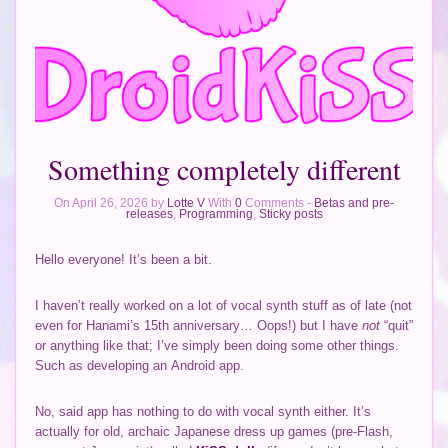
Something completely different
On April 26, 2026 by
Lotte V
With
0
Comments -
Betas and pre-
releases
,
Programming
,
Sticky posts
Hello everyone! It’s been a bit.
I haven’t really worked on a lot of vocal synth stuff as of late (not
even for Hanami’s 15th anniversary… Oops!) but I have
not
“quit”
or anything like that; I’ve simply been doing some other things.
Such as developing an Android app.
No, said app has nothing to do with vocal synth either. It’s
actually for old, archaic Japanese dress up games (pre-Flash,