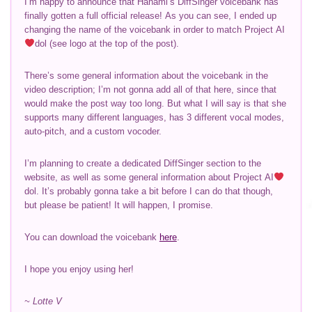
I’m happy to announce that Hanami’s DiffSinger voicebank has
finally gotten a full official release! As you can see, I ended up
changing the name of the voicebank in order to match Project AI
dol (see logo at the top of the post).
There’s some general information about the voicebank in the
video description; I’m not gonna add all of that here, since that
would make the post way too long. But what I will say is that she
supports many different languages, has 3 different vocal modes,
auto-pitch, and a custom vocoder.
I’m planning to create a dedicated DiffSinger section to the
website, as well as some general information about Project AI
dol. It’s probably gonna take a bit before I can do that though,
but please be patient! It will happen, I promise.
You can download the voicebank
here
.
I hope you enjoy using her!
~ Lotte V