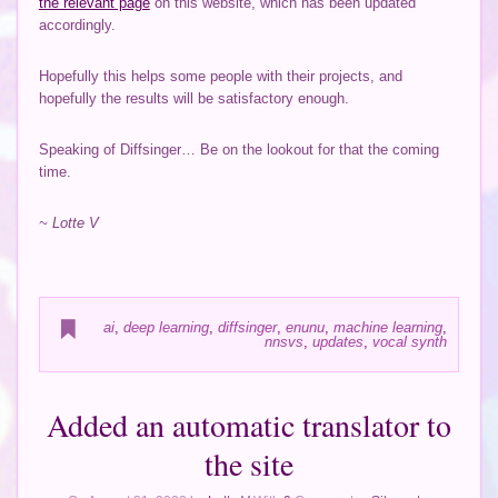
the relevant page
on this website, which has been updated
accordingly.
Hopefully this helps some people with their projects, and
hopefully the results will be satisfactory enough.
Speaking of Diffsinger… Be on the lookout for that the coming
time.
~ Lotte V
ai
,
deep learning
,
diffsinger
,
enunu
,
machine learning
,
nnsvs
,
updates
,
vocal synth
Added an automatic translator to
the site