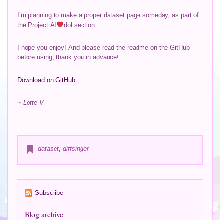
I’m planning to make a proper dataset page someday, as part of
the Project AI
dol section.
I hope you enjoy! And please read the readme on the GitHub
before using, thank you in advance!
Download on GitHub
~ Lotte V
dataset
,
diffsinger
Subscribe
Blog archive