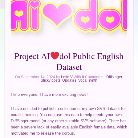
Project AI
dol Public English
Dataset
On September 14, 2024 by
Lotte V
With
0
Comments -
Diffsinger
,
Sticky posts
,
Updates
,
Vocal synth
Hello everyone, I have more exciting news!
I have decided to publish a selection of my own SVS dataset for
parallel training. You can use this data to help create your own
DiffSinger model (or any other suitable SVS software). There has
been a severe lack of easily available English female data, which
motivated me to release the corpus.