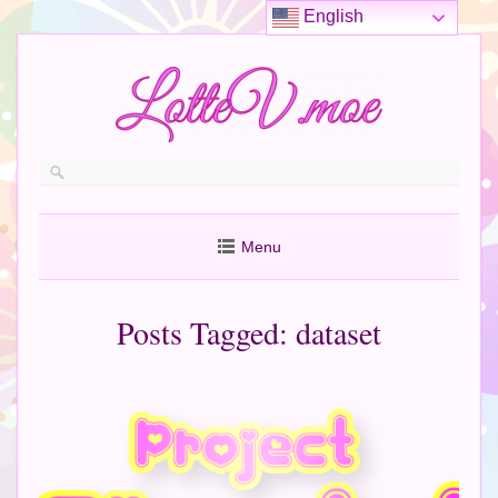
English
Menu
Posts Tagged:
dataset