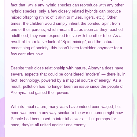
fact that, while any hybrid species can reproduce with any other
hybrid species, only a few closely related hybrids can produce
mixed offspring (think of it akin to mules, ligers, etc.). Other
times, the children would simply inherit the bonded Spirit from
one of their parents, which meant that as soon as they reached
adulthood, they were expected to live with the other tribe. As a
result of this relative lack of “Spirit mixing”, and the natural
processing of society, this hasn’t been forbidden anymore for a
few centuries now.
Despite their close relationship with nature, Alomyria does have
several aspects that could be considered “modern” — there is, in
fact, technology, powered by a magical source of energy. As a
result, pollution has no longer been an issue since the people of
Alomyria had gained their powers.
With its tribal nature, many wars have indeed been waged, but
none was ever in any way similar to the war occurring right now.
People had been used to inter-tribal wars — but perhaps for
once, they’re all united against one enemy.