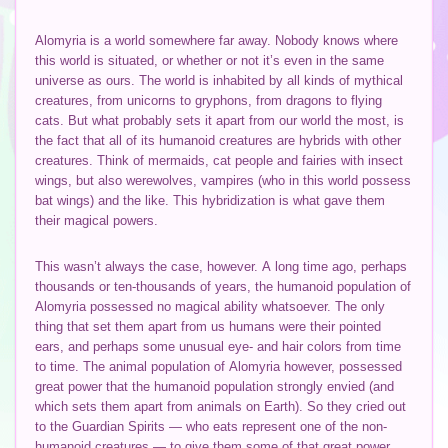
Alomyria is a world somewhere far away. Nobody knows where
this world is situated, or whether or not it’s even in the same
universe as ours. The world is inhabited by all kinds of mythical
creatures, from unicorns to gryphons, from dragons to flying
cats. But what probably sets it apart from our world the most, is
the fact that all of its humanoid creatures are hybrids with other
creatures. Think of mermaids, cat people and fairies with insect
wings, but also werewolves, vampires (who in this world possess
bat wings) and the like. This hybridization is what gave them
their magical powers.
This wasn’t always the case, however. A long time ago, perhaps
thousands or ten-thousands of years, the humanoid population of
Alomyria possessed no magical ability whatsoever. The only
thing that set them apart from us humans were their pointed
ears, and perhaps some unusual eye- and hair colors from time
to time. The animal population of Alomyria however, possessed
great power that the humanoid population strongly envied (and
which sets them apart from animals on Earth). So they cried out
to the Guardian Spirits — who eats represent one of the non-
humanoid creatures — to give them some of that great power.