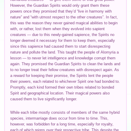
However, the Guardian Spirits would only grant them these
powers once they promised that they’d “live in harmony with
nature” and “with utmost respect to the other creatures”. In fact,
this was the reason they never gained magical abilities to begin
with, or rather, lost them when they evolved into sapient
creatures — due to this newly-gained sapience, the Spirits no
longer deemed it necessary for them to keep them, especially
since this sapience had caused them to start disrespecting
nature and pollute the land. This taught the people of Alomyria a
lesson — to never let intelligence and knowledge corrupt them
again. They promised the Guardian Spirits to clean the lands and
to no longer treat their fellow creatures with disrespect again. As
a reward for keeping their promise, the Spirits lent the people
their powers, each related to whichever Spirit one had bonded to.
Promptly, each kind formed their own tribes related to bonded
Spirit and geographical location. Their magical powers also
caused them to live significantly longer.
While each tribe mostly consists of members of the same hybrid
species, intermarriage does occur from time to time. This,
however, was forbidden for a long time, especially for royalty,
each of which reigns over their respective tribe. This despite the