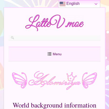
English
Menu
World background information