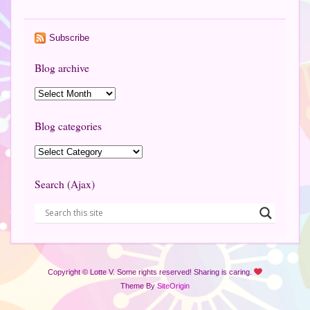
Subscribe
Blog archive
Blog categories
Search (Ajax)
Copyright © Lotte V. Some rights reserved! Sharing is caring.
Theme By
SiteOrigin