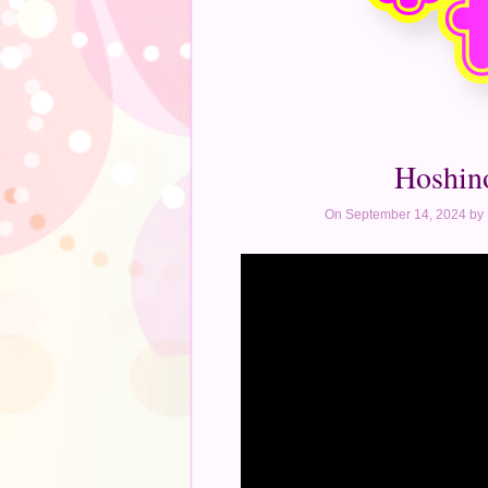
Hoshin
On September 14, 2024 by