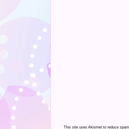
This site uses Akismet to reduce spa