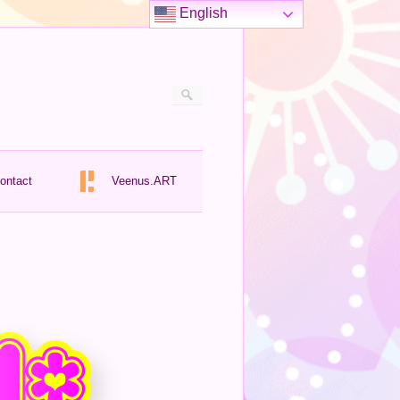
English
ontact
Veenus.ART