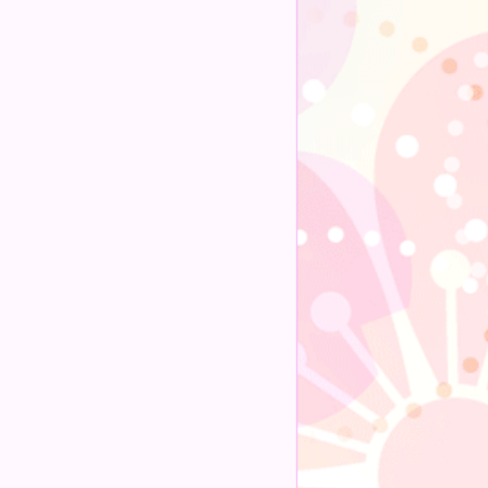
Alternative: