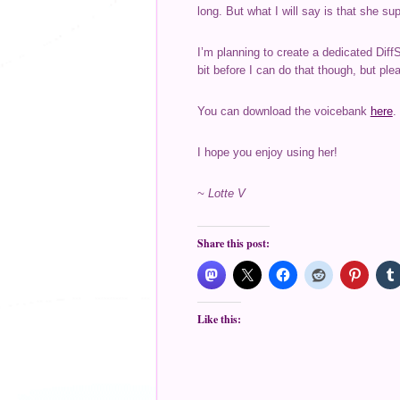
long. But what I will say is that she s
I’m planning to create a dedicated Diff
bit before I can do that though, but plea
You can download the voicebank
here
.
I hope you enjoy using her!
~ Lotte V
Share this post:
Like this: