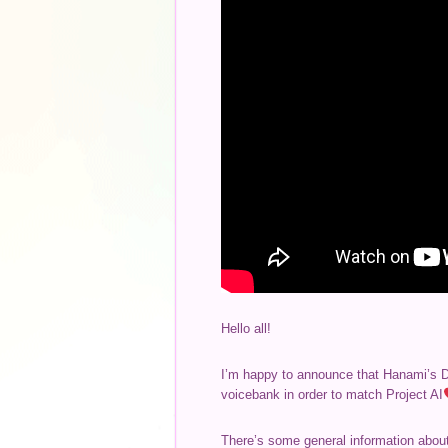
Hello all!
I’m happy to announce that Hanami’s Dif
voicebank in order to match Project AI
There’s some general information about 