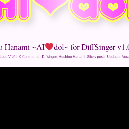
o Hanami ~AI
dol~ for DiffSinger v1.0
Lotte V
With
0
Comments -
Diffsinger
,
Hoshino Hanami
,
Sticky posts
,
Updates
,
Voca