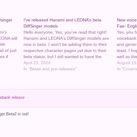
fsinger
I’ve released Hanami and LEONA’s beta
New voice
DiffSinger models
Fae- Engl
mi's
Hello everyone, Yes, you've read that right!
Yes, you he
EONA will
Hanami and LEONA's DiffSinger models are
voicebank
ith
now in beta. I won't be adding them to their
and genera
d of just
respective character pages yet due to their
least, I h
es if
beta status, but I still wanted to have the
well as the
lease let
links here on my site. So for now I'm posting
April 23, 2024
the descri
August 15
them…
In "Betas and pre-releases"
they're in 
In "Covers
ebank release
er Beta2 is out!