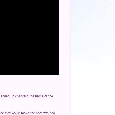
 I ended up changing the name of the
ince that would make the post way too