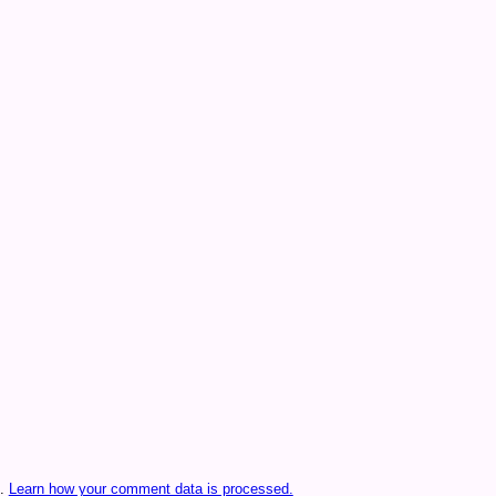
m.
Learn how your comment data is processed.