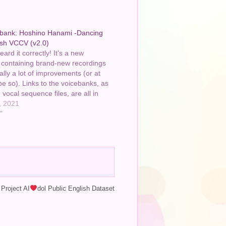
bank: Hoshino Hanami -Dancing
ish VCCV (v2.0)
ard it correctly! It's a new
 containing brand-new recordings
lly a lot of improvements (or at
ope so). Links to the voicebanks, as
 vocal sequence files, are all in
ption. As are the credits, though
, 2021
the video itself…
"
Project AI
dol Public English Dataset