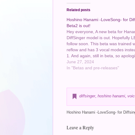
Related posts
Hoshino Hanami -LoveSong- for Dif
Beta2 is out!
Hey everyone, A new beta for Hana
DiffSinger model is out. Hopefully L
follow soon. This beta was trained w
reflow and has 3 vocal modes instea
1. And again, still in beta, so apologi
there are still weird quirks around! P
June 27, 2024
me know if…
In "Betas and pre-releases"
diffsinger
,
hoshino hanami
,
voic
Hoshino Hanami -LoveSong- for Diffsing
Leave a Reply