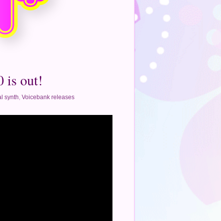
 is out!
l synth
,
Voicebank releases