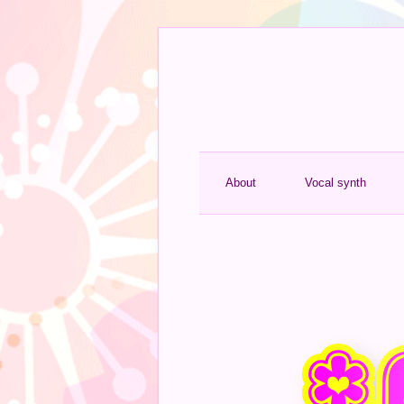
About
Vocal synth