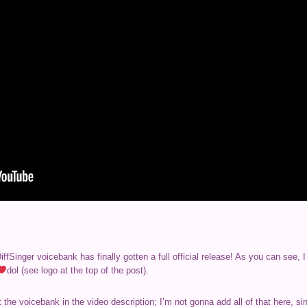
fSinger voicebank has finally gotten a full official release! As you can see,
dol (see logo at the top of the post).
the voicebank in the video description; I’m not gonna add all of that here, s