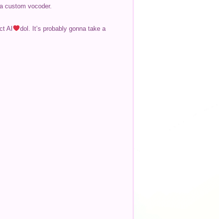
d a custom vocoder.
ct AI
dol. It’s probably gonna take a