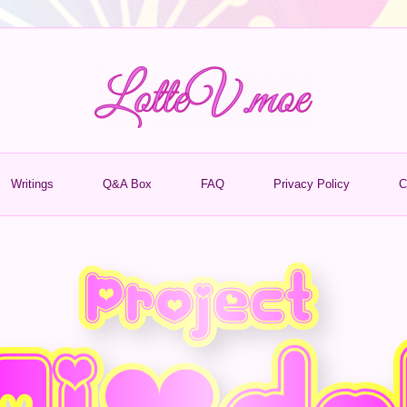
Writings
Q&A Box
FAQ
Privacy Policy
C