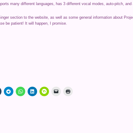
upports many different languages, has 3 different vocal modes, auto-pitch, an
Singer section to the website, as well as some general information about Proje
se be patient! It will happen, I promise.