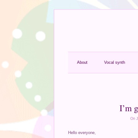
About
Vocal synth
I’m g
On J
Hello everyone,