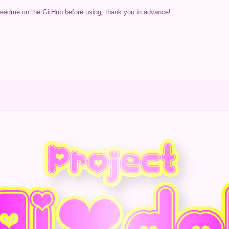
readme on the GitHub before using, thank you in advance!