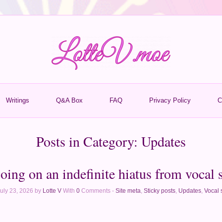
Writings
Q&A Box
FAQ
Privacy Policy
C
Posts in Category:
Updates
oing on an indefinite hiatus from vocal 
uly 23, 2026 by
Lotte V
With
0
Comments -
Site meta
,
Sticky posts
,
Updates
,
Vocal 