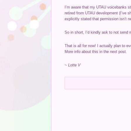
I’m aware that my UTAU voicebanks stil
retired from UTAU development (I’ve sh
explicitly stated that permission isn’t 
So in short, I’d kindly ask to not send
That is all for now! I actually plan to 
More info about this in the next post.
~ Lotte V