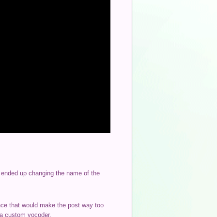
 I ended up changing the name of the
ince that would make the post way too
d a custom vocoder.