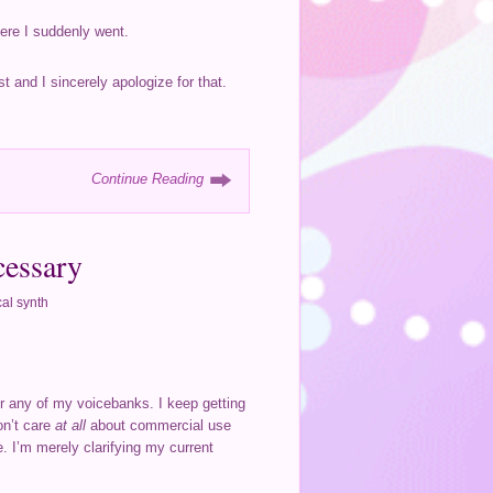
here I suddenly went.
t and I sincerely apologize for that.
Continue Reading
cessary
al synth
or any of my voicebanks. I keep getting
don’t care
at all
about commercial use
. I’m merely clarifying my current