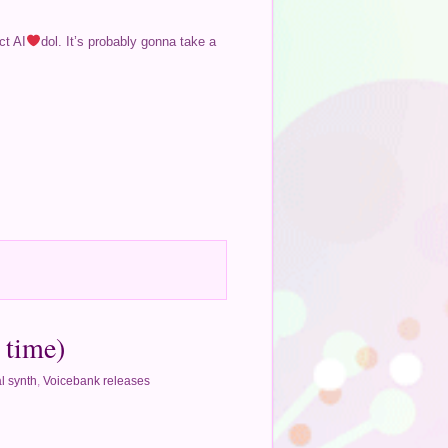
ct AI
dol. It’s probably gonna take a
 time)
l synth
,
Voicebank releases