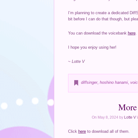
I’m planning to create a dedicated Diff
bit before I can do that though, but plea
You can download the voicebank
here
.
I hope you enjoy using her!
~ Lotte V
diffsinger
,
hoshino hanami
,
voic
More 
On May 8, 2024 by
Lotte V
Click
here
to download all of them.