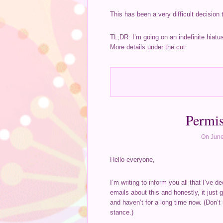
This has been a very difficult decision 
TL;DR: I’m going on an indefinite hiatu
More details under the cut.
Permis
On June
Hello everyone,
I’m writing to inform you all that I’ve
emails about this and honestly, it just g
and haven’t for a long time now. (Don’t
stance.)