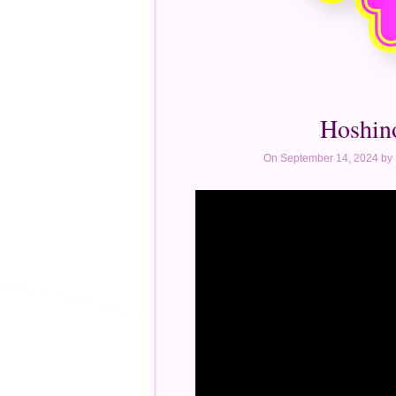
Hoshin
On September 14, 2024 by