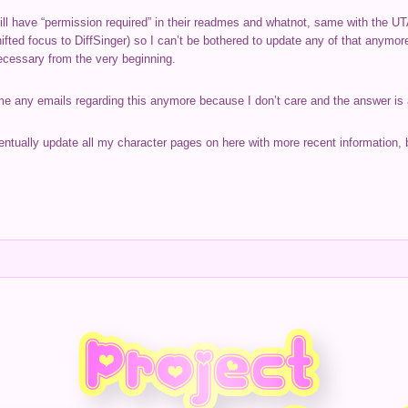
l have “permission required” in their readmes and whatnot, same with the UTA
ifted focus to DiffSinger) so I can’t be bothered to update any of that anymo
necessary from the very beginning.
 me any emails regarding this anymore because I don’t care and the answer is
eventually update all my character pages on here with more recent information, b