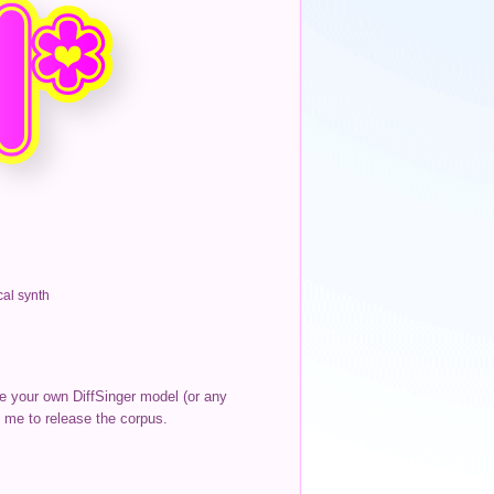
al synth
te your own DiffSinger model (or any
 me to release the corpus.