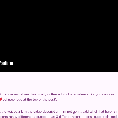
fSinger voicebank has finally gotten a full official release! As you can see,
dol (see logo at the top of the post).
the voicebank in the video description; I’m not gonna add all of that here, s
upports many different languages, has 3 different vocal modes, auto-pitch, an