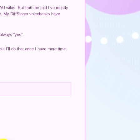
U wikis. But truth be told I’ve mostly
re. My DiffSinger voicebanks have
 always “yes”.
ut I’ll do that once I have more time.