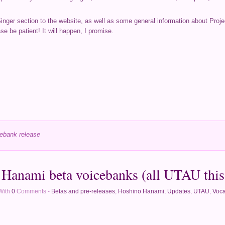
Singer section to the website, as well as some general information about Proje
se be patient! It will happen, I promise.
ebank release
Hanami beta voicebanks (all UTAU this
With
0
Comments -
Betas and pre-releases
,
Hoshino Hanami
,
Updates
,
UTAU
,
Voca