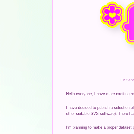
On Sept
Hello everyone, I have more exciting n
I have decided to publish a selection o
other suitable SVS software). There ha
I’m planning to make a proper dataset 