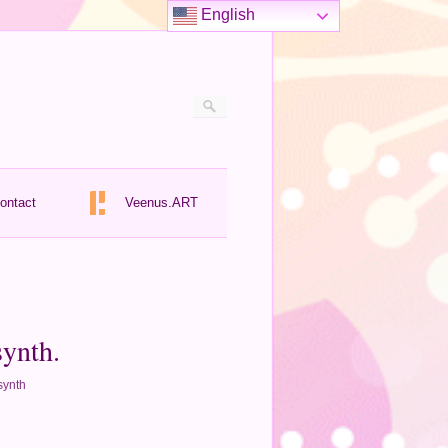
English
ontact
Veenus.ART
synth.
synth