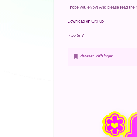
I hope you enjoy! And please read the 
Download on GitHub
~ Lotte V
dataset
,
diffsinger