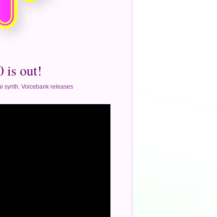
 is out!
l synth
,
Voicebank releases