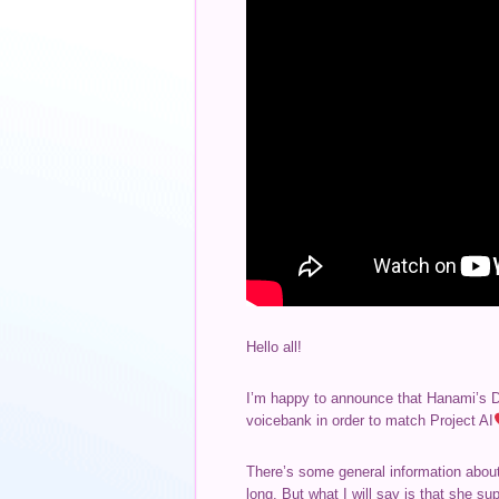
Hello all!
I’m happy to announce that Hanami’s Dif
voicebank in order to match Project AI
There’s some general information about 
long. But what I will say is that she s