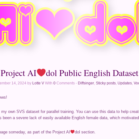
Project AI
dol Public English Dataset
ember 14, 2024 by
Lotte V
With
0
Comments -
Diffsinger
,
Sticky posts
,
Updates
,
Voc
ews!
f my own SVS dataset for parallel training. You can use this data to help crea
s been a severe lack of easily available English female data, which motivated
page someday, as part of the Project AI
dol section.