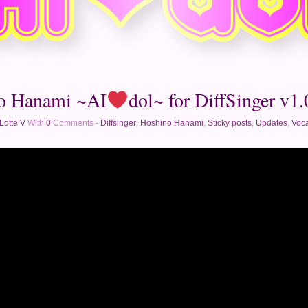
o Hanami ~AI
dol~ for DiffSinger v1.0
Lotte V
With
0
Comments -
Diffsinger
,
Hoshino Hanami
,
Sticky posts
,
Updates
,
Voca