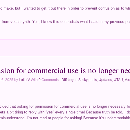
to make, but I wanted to get it out there in order to prevent confusion as to w
s from vocal synth. Yes, I know this contradicts what I said in my previous pos
sion for commercial use is no longer ne
 6, 2025 by
Lotte V
With
0
Comments -
Diffsinger
,
Sticky posts
,
Updates
,
UTAU
,
Voc
 decided that asking for permission for commercial use is no longer necessary f
ets a bit tiring to reply with “yes” every single time! Because truth be told, I 
 misunderstand; I’m not mad at people for asking! Because it’s understandable