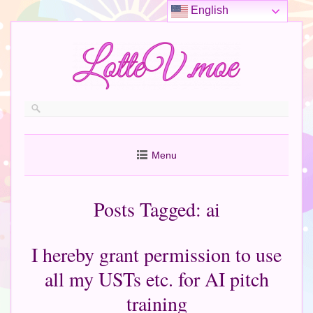
English
Menu
Posts Tagged:
ai
I hereby grant permission to use
all my USTs etc. for AI pitch
training