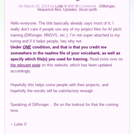
On March 25, 2024 by
Lotte V
With
0
Comments -
Diffsinger
,
Sequence files
,
Updates
,
Vocal synth
Hello everyone. The title basically already says most of it; I
really don’t care if people use any of my project files for AI pitch
training (Diffsinger, NNSVS, etc.). I’m not super attached to my
tuning and if it helps people, hey why not.
Under
ONE
condition, and that is that you credit me
somewhere in the readme file of your voicebank, as well as
specify which file(s) you used for training.
Read more over on
the relevant page
on this website, which has been updated
accordingly.
Hopefully this helps some people with their projects, and
hopefully the results will be satisfactory enough.
Speaking of Diffsinger… Be on the lookout for that the coming
time.
~ Lotte V