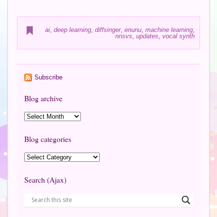
ai
,
deep learning
,
diffsinger
,
enunu
,
machine learning
,
nnsvs
,
updates
,
vocal synth
Subscribe
Blog archive
Blog categories
Search (Ajax)