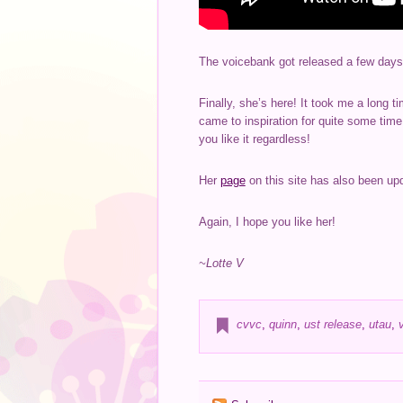
The voicebank got released a few days
Finally, she’s here! It took me a long t
came to inspiration for quite some tim
you like it regardless!
Her
page
on this site has also been upda
Again, I hope you like her!
~Lotte V
cvvc
,
quinn
,
ust release
,
utau
,