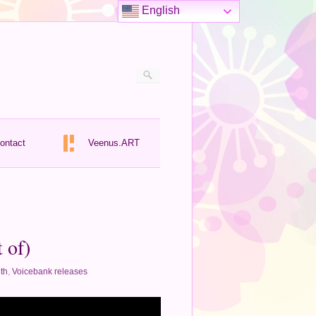
English
ontact
Veenus.ART
 of)
th
,
Voicebank releases