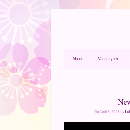
About
Vocal synth
New
On April 8, 2023 by
Lot