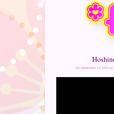
Hoshin
On September 14, 2024 by