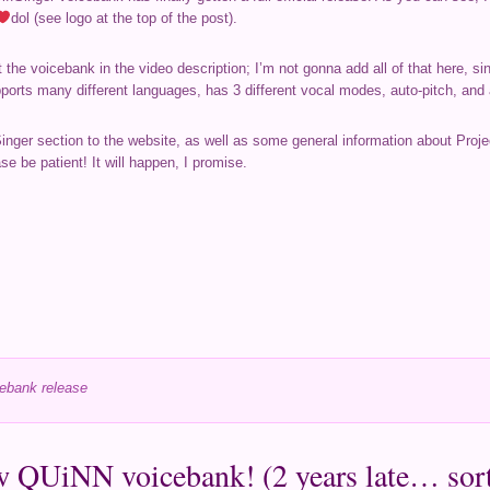
dol (see logo at the top of the post).
the voicebank in the video description; I’m not gonna add all of that here, s
upports many different languages, has 3 different vocal modes, auto-pitch, an
Singer section to the website, as well as some general information about Proje
se be patient! It will happen, I promise.
ebank release
 QUiNN voicebank! (2 years late… sort