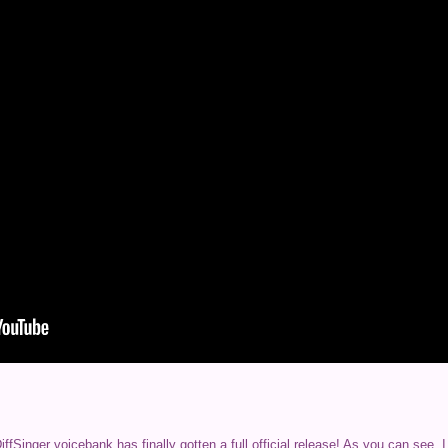
fSinger voicebank has finally gotten a full official release! As you can see,