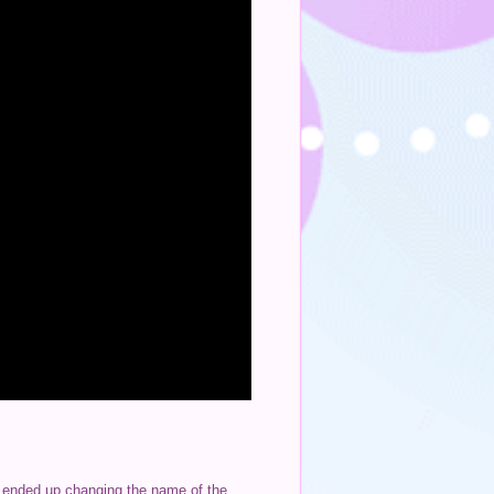
 I ended up changing the name of the