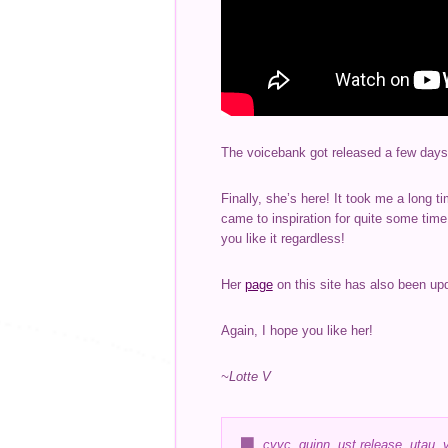
The voicebank got released a few days
Finally, she’s here! It took me a long t
came to inspiration for quite some tim
you like it regardless!
Her
page
on this site has also been upda
Again, I hope you like her!
~Lotte V
cvvc
,
quinn
,
ust release
,
utau
,