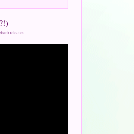
?!)
ebank releases