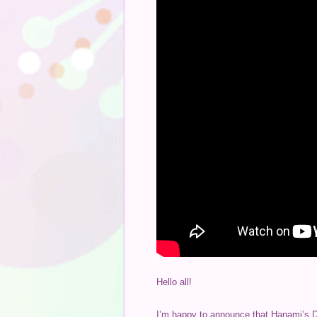
Hello all!
I’m happy to announce that Hanami’s Dif