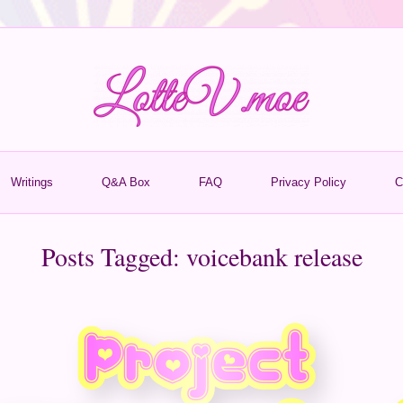
Writings
Q&A Box
FAQ
Privacy Policy
C
Posts Tagged:
voicebank release