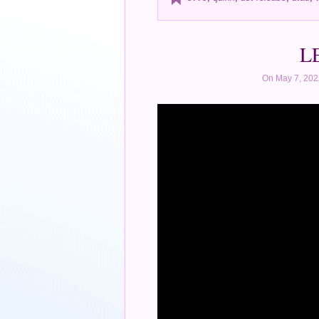
LE
On May 7, 202