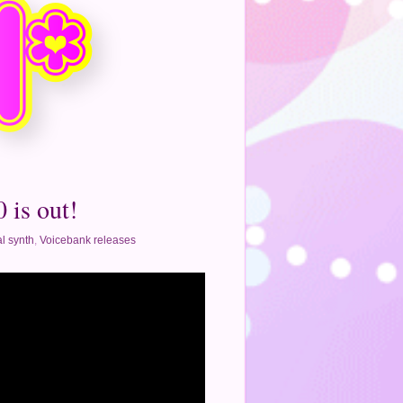
 is out!
l synth
,
Voicebank releases