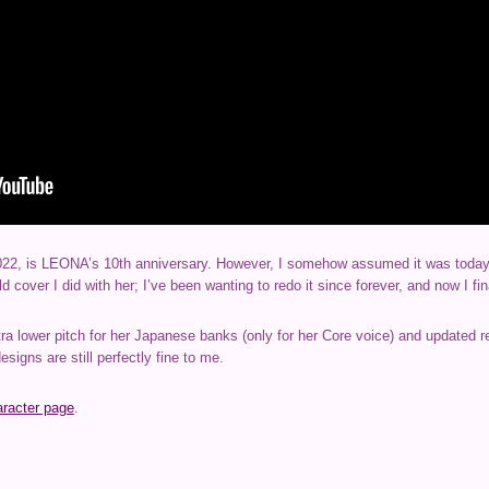
22, is LEONA’s 10th anniversary. However, I somehow assumed it was today! S
ld cover I did with her; I’ve been wanting to redo it since forever, and now I fi
tra lower pitch for her Japanese banks (only for her Core voice) and updated 
signs are still perfectly fine to me.
aracter page
.