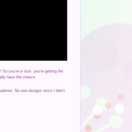
o you’re in luck: you’re getting the
nally have the chance.
readmes. No new designs since I didn’t