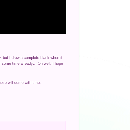
ry, but I drew a complete blank when it
or some time already… Oh well. I hope
Those will come with time.