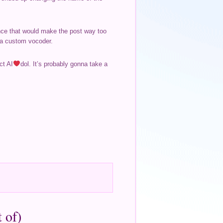
ince that would make the post way too
d a custom vocoder.
ct AI
dol. It’s probably gonna take a
 of)