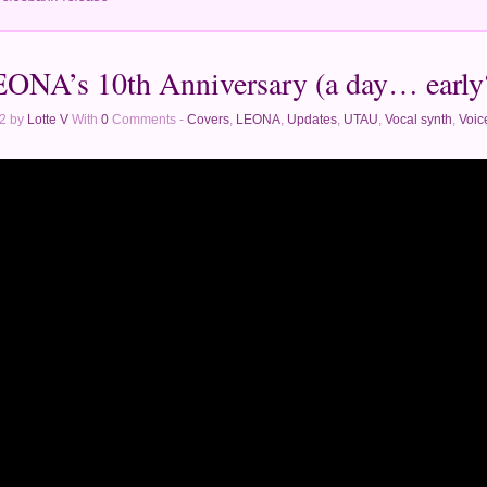
ONA’s 10th Anniversary (a day… early
2 by
Lotte V
With
0
Comments -
Covers
,
LEONA
,
Updates
,
UTAU
,
Vocal synth
,
Voic