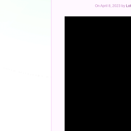
On April 8, 2023 by
Lot