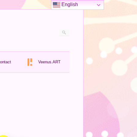
English
ontact
Veenus.ART