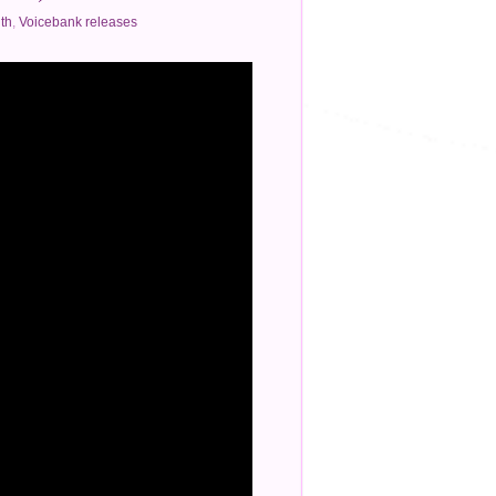
th
,
Voicebank releases