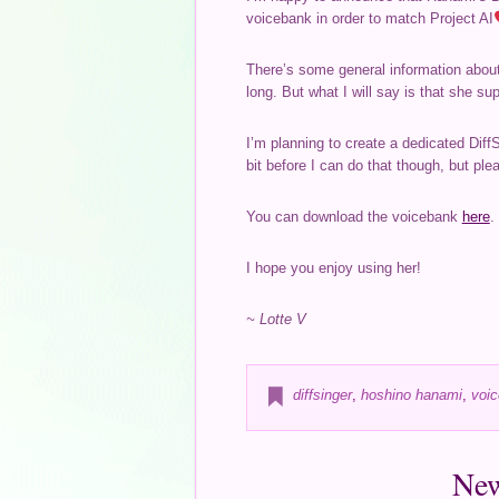
voicebank in order to match Project AI
There’s some general information about 
long. But what I will say is that she s
I’m planning to create a dedicated Diff
bit before I can do that though, but plea
You can download the voicebank
here
.
I hope you enjoy using her!
~ Lotte V
diffsinger
,
hoshino hanami
,
voic
New