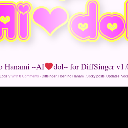
o Hanami ~AI
dol~ for DiffSinger v1.0
Lotte V
With
0
Comments -
Diffsinger
,
Hoshino Hanami
,
Sticky posts
,
Updates
,
Voca