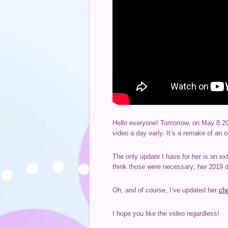
Hello everyone! Tomorrow, on May 8 20
video a day early. It’s a remake of an o
The only update I have for her is an ex
think those were necessary; her 2019 de
Oh, and of course, I’ve updated her
ch
I hope you like the video regardless!