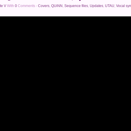
te V
With
0
Comments -
Covers
,
QUiNN
,
Sequence files
,
Updates
,
UTAU
,
Vocal syn