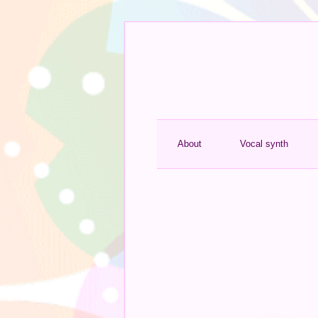
About
Vocal synth