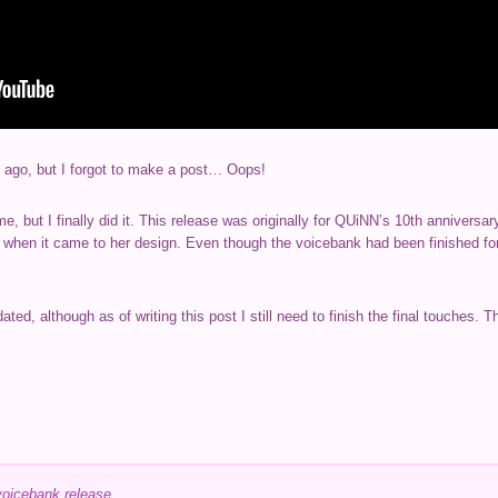
 ago, but I forgot to make a post… Oops!
ime, but I finally did it. This release was originally for QUiNN’s 10th anniversa
e when it came to her design. Even though the voicebank had been finished f
ted, although as of writing this post I still need to finish the final touches. 
voicebank release