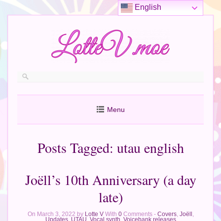
English
Menu
Posts Tagged:
utau english
Joëll’s 10th Anniversary (a day
late)
On March 3, 2022 by
Lotte V
With
0
Comments -
Covers
,
Joëll
,
Updates
,
UTAU
,
Vocal synth
,
Voicebank releases