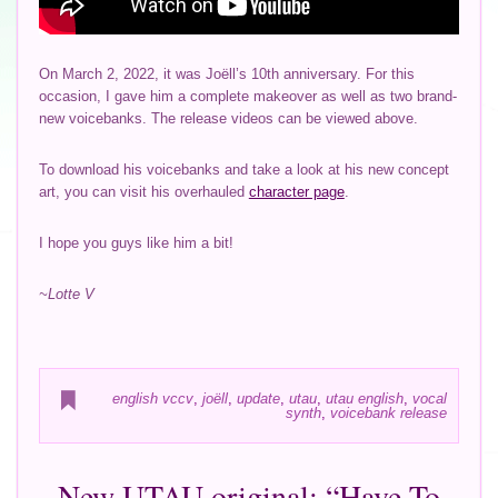
On March 2, 2022, it was Joëll’s 10th anniversary. For this
occasion, I gave him a complete makeover as well as two brand-
new voicebanks. The release videos can be viewed above.
To download his voicebanks and take a look at his new concept
art, you can visit his overhauled
character page
.
I hope you guys like him a bit!
~Lotte V
english vccv
,
joëll
,
update
,
utau
,
utau english
,
vocal
synth
,
voicebank release
New UTAU original: “Have To