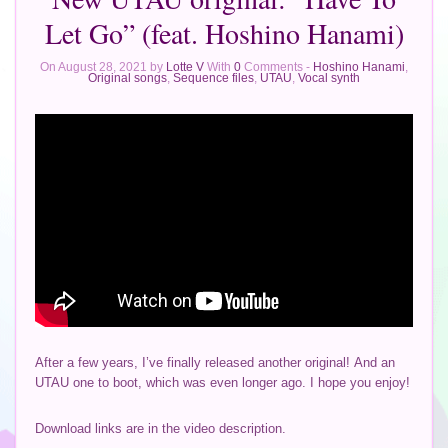
Let Go” (feat. Hoshino Hanami)
On August 28, 2021 by
Lotte V
With
0
Comments -
Hoshino Hanami
,
Original songs
,
Sequence files
,
UTAU
,
Vocal synth
After a few years, I’ve finally released another original! And an
UTAU one to boot, which was even longer ago. I hope you enjoy!
Download links are in the video description.