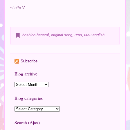
~Lotte V
hoshino hanami
,
original song
,
utau
,
utau english
Subscribe
Blog archive
Blog categories
Search (Ajax)