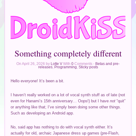
Something completely different
On April 26, 2026 by
Lotte V
With
0
Comments -
Betas and pre-
releases
,
Programming
,
Sticky posts
Hello everyone! It’s been a bit.
I haven’t really worked on a lot of vocal synth stuff as of late (not
even for Hanami’s 15th anniversary… Oops!) but I have
not
“quit”
or anything like that; I’ve simply been doing some other things.
Such as developing an Android app.
No, said app has nothing to do with vocal synth either. It’s
actually for old, archaic Japanese dress up games (pre-Flash,