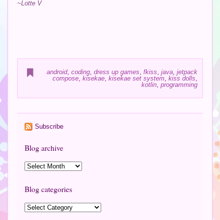
~Lotte V
android
,
coding
,
dress up games
,
fkiss
,
java
,
jetpack
compose
,
kisekae
,
kisekae set system
,
kiss dolls
,
kotlin
,
programming
Subscribe
Blog archive
Blog categories