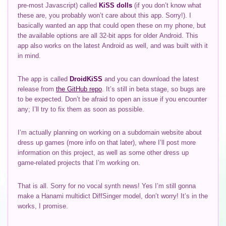
pre-most Javascript) called
KiSS dolls
(if you don’t know what
these are, you probably won’t care about this app. Sorry!). I
basically wanted an app that could open these on my phone, but
the available options are all 32-bit apps for older Android. This
app also works on the latest Android as well, and was built with it
in mind.
The app is called
DroidKiSS
and you can download the latest
release from
the GitHub repo
. It’s still in beta stage, so bugs are
to be expected. Don’t be afraid to open an issue if you encounter
any; I’ll try to fix them as soon as possible.
I’m actually planning on working on a subdomain website about
dress up games (more info on that later), where I’ll post more
information on this project, as well as some other dress up
game-related projects that I’m working on.
That is all. Sorry for no vocal synth news! Yes I’m still gonna
make a Hanami multidict DiffSinger model, don’t worry! It’s in the
works, I promise.