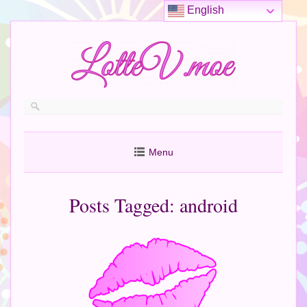
English
Menu
Posts Tagged:
android