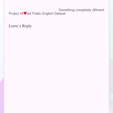
last year (2022), my Blue
Yeti microphone that I've
Something completely different
Project AI
dol Public English Dataset
had since 2015
unfortunately broke
down. Do not fret,…
Leave a Reply
Altern