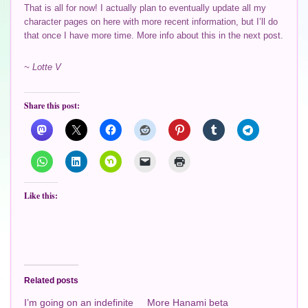
That is all for now! I actually plan to eventually update all my
character pages on here with more recent information, but I’ll do
that once I have more time. More info about this in the next post.
~ Lotte V
Share this post:
Like this:
Related posts
I’m going on an indefinite
More Hanami beta