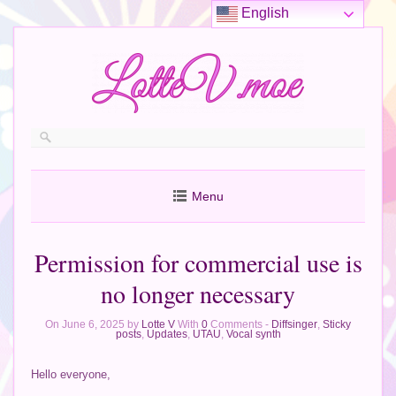
English
Menu
Permission for commercial use is
no longer necessary
On June 6, 2025 by
Lotte V
With
0
Comments -
Diffsinger
,
Sticky
posts
,
Updates
,
UTAU
,
Vocal synth
Hello everyone,