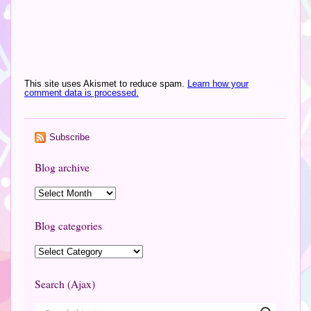
This site uses Akismet to reduce spam.
Learn how your
comment data is processed.
Subscribe
Blog archive
Blog categories
Search (Ajax)