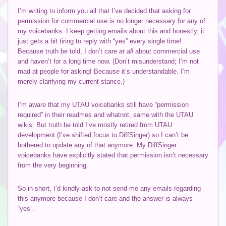
I’m writing to inform you all that I’ve decided that asking for
permission for commercial use is no longer necessary for any of
my voicebanks. I keep getting emails about this and honestly, it
just gets a bit tiring to reply with “yes” every single time!
Because truth be told, I don’t care
at all
about commercial use
and haven’t for a long time now. (Don’t misunderstand; I’m not
mad at people for asking! Because it’s understandable. I’m
merely clarifying my current stance.)
I’m aware that my UTAU voicebanks still have “permission
required” in their readmes and whatnot, same with the UTAU
wikis. But truth be told I’ve mostly retired from UTAU
development (I’ve shifted focus to DiffSinger) so I can’t be
bothered to update any of that anymore. My DiffSinger
voicebanks have explicitly stated that permission isn’t necessary
from the very beginning.
So in short, I’d kindly ask to not send me any emails regarding
this anymore because I don’t care and the answer is always
“yes”.