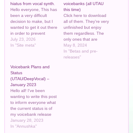
hiatus from vocal synth.
voicebanks (all UTAU
Hello everyone, This has
this time)
been a very difficult
Click here to download
decision to make, but I
all of them. They're very
wanted to get it out there
unfinished but enjoy
in order to prevent
them regardless. The
confusion as to where I
July 23, 2026
only ones that are
suddenly went. TL;DR:
In "Site meta"
missing are either a)
May 8, 2024
I’m going on an indefinite
experimental, or b) not
In "Betas and pre-
hiatus from vocal synth.
something that'd be
releases"
Yes, I know this
allowed on GitHub. My
Voicebank Plans and
contradicts what I said in
other UTAUs will come at
Status
my…
a later date. Have fun.
(UTAU/DeepVocal) –
I'm going to bed now ~…
January 2023
Hello all! I've been
wanting to write this post
to inform everyone what
the current status is of
my voicebank release
plans. I haven't
January 28, 2023
mentioned this yet on
In "Annushka"
the blog, but sometime