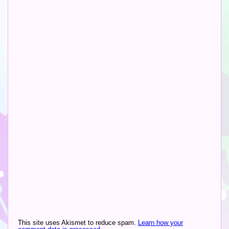
Altern
This site uses Akismet to reduce spam.
Learn how your