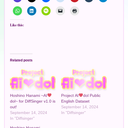
Like this:
Related posts
Hoshino Hanami ~AI
Project AI
dol Public
dol~ for DiffSinger v1.0 is
English Dataset
out!
September 14, 2024
September 14, 2024
In "Diffsinger"
In "Diffsinger"
Hoshino Hanami -