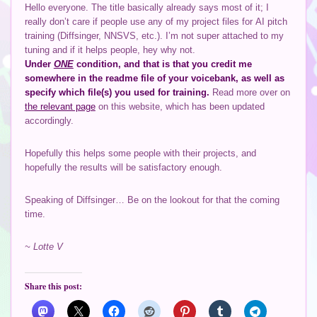
Hello everyone. The title basically already says most of it; I
really don’t care if people use any of my project files for AI pitch
training (Diffsinger, NNSVS, etc.). I’m not super attached to my
tuning and if it helps people, hey why not.
Under
ONE
condition, and that is that you credit me
somewhere in the readme file of your voicebank, as well as
specify which file(s) you used for training.
Read more over on
the relevant page
on this website, which has been updated
accordingly.
Hopefully this helps some people with their projects, and
hopefully the results will be satisfactory enough.
Speaking of Diffsinger… Be on the lookout for that the coming
time.
~ Lotte V
Share this post: