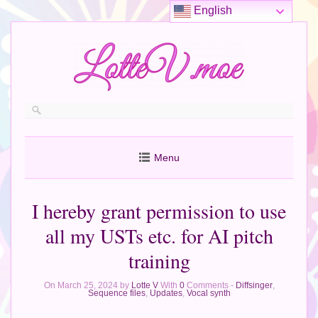
English
Menu
I hereby grant permission to use
all my USTs etc. for AI pitch
training
On March 25, 2024 by
Lotte V
With
0
Comments -
Diffsinger
,
Sequence files
,
Updates
,
Vocal synth