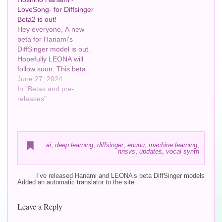
LoveSong- for Diffsinger
Beta2 is out!
Hey everyone, A new
beta for Hanami's
DiffSinger model is out.
Hopefully LEONA will
follow soon. This beta
was trained with reflow
June 27, 2024
and has 3 vocal modes
In "Betas and pre-
instead of just 1. And
releases"
again, still in beta, so
apologies if there are still
weird quirks around!
Please let me know if…
ai
,
deep learning
,
diffsinger
,
enunu
,
machine learning
,
nnsvs
,
updates
,
vocal synth
I’ve released Hanami and LEONA’s beta DiffSinger models
Added an automatic translator to the site
Leave a Reply