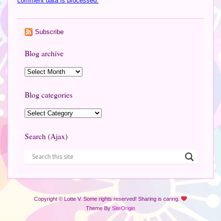
comment data is processed.
Subscribe
Blog archive
Blog categories
Search (Ajax)
Copyright © Lotte V. Some rights reserved! Sharing is caring.
Theme By
SiteOrigin