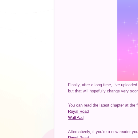
Finally, after a long time, I’ve upload
but that will hopefully change very soo
You can read the latest chapter at the f
Royal Road
WattPad
Alternatively, if you’re a new reader yo
Royal Road