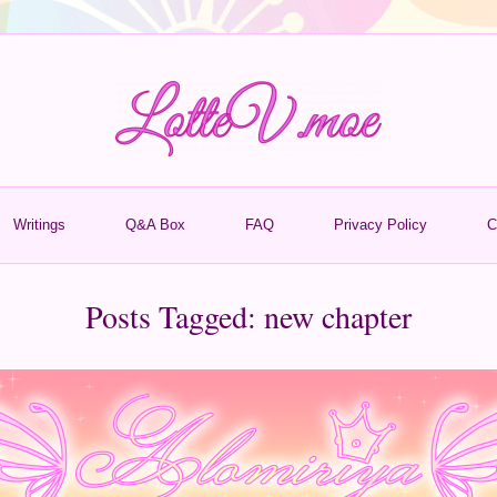
Writings
Q&A Box
FAQ
Privacy Policy
C
Posts Tagged:
new chapter