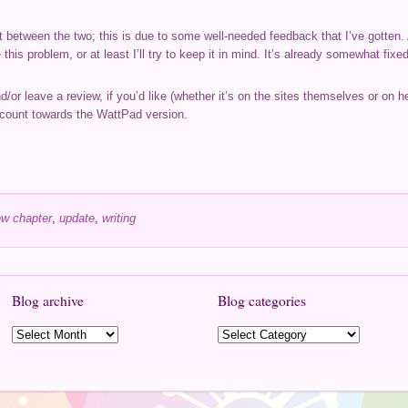
ent between the two; this is due to some well-needed feedback that I’ve gotten
his problem, or at least I’ll try to keep it in mind. It’s already somewhat fix
nd/or leave a review, if you’d like (whether it’s on the sites themselves or on 
 count towards the WattPad version.
w chapter
,
update
,
writing
Blog archive
Blog categories