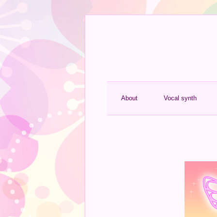
About
Vocal synth