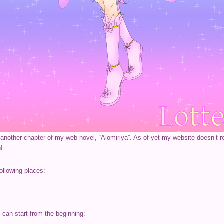
ed another chapter of my web novel, “Alomiriya”. As of yet my website doesn’t r
n!
ollowing places:
u can start from the beginning: