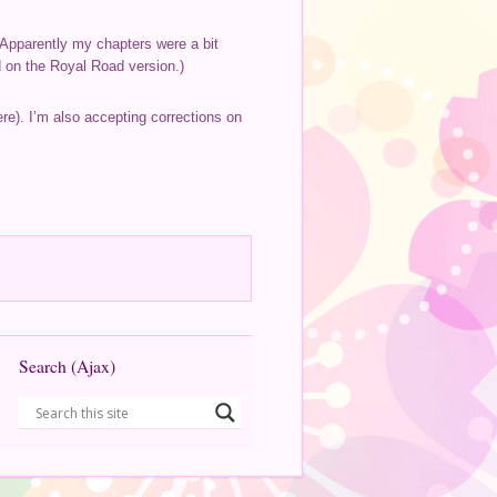
. Apparently my chapters were a bit
ed on the Royal Road version.)
here). I’m also accepting corrections on
Search (Ajax)