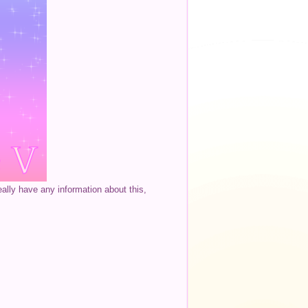
eally have any information about this,