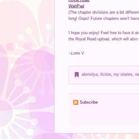
WattPad
(The chapter divisions are a bit differ
long! Oops! Future chapters won’t have t
I hope you enjoy! Feel free to fave it a
the Royal Road upload, which will also
~Lotte V
alomiriya
,
fiction
,
my stories
,
ne
Subscribe