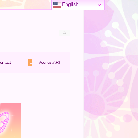
English
ontact
Veenus.ART