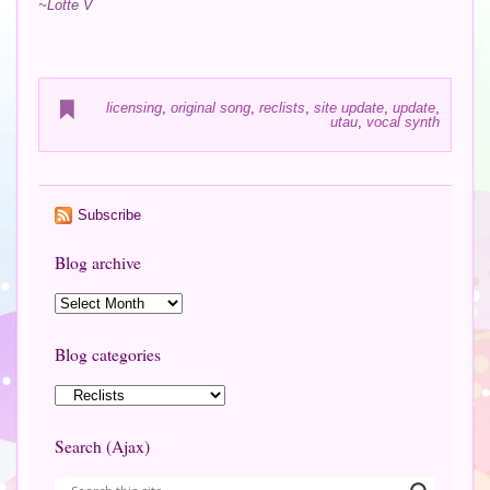
~Lotte V
licensing
,
original song
,
reclists
,
site update
,
update
,
utau
,
vocal synth
Subscribe
Blog archive
Blog categories
Search (Ajax)