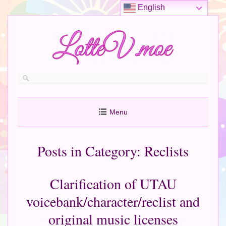
English
Menu
Posts in Category:
Reclists
Clarification of UTAU
voicebank/character/reclist and
original music licenses