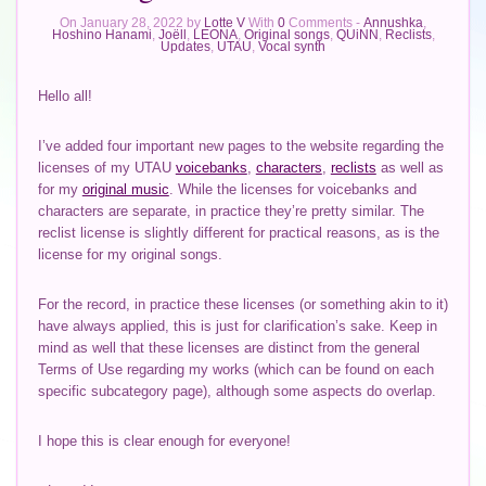
On January 28, 2022 by
Lotte V
With
0
Comments -
Annushka
,
Hoshino Hanami
,
Joëll
,
LEONA
,
Original songs
,
QUiNN
,
Reclists
,
Updates
,
UTAU
,
Vocal synth
Hello all!
I’ve added four important new pages to the website regarding the
licenses of my UTAU
voicebanks
,
characters
,
reclists
as well as
for my
original music
. While the licenses for voicebanks and
characters are separate, in practice they’re pretty similar. The
reclist license is slightly different for practical reasons, as is the
license for my original songs.
For the record, in practice these licenses (or something akin to it)
have always applied, this is just for clarification’s sake. Keep in
mind as well that these licenses are distinct from the general
Terms of Use regarding my works (which can be found on each
specific subcategory page), although some aspects do overlap.
I hope this is clear enough for everyone!